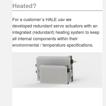
Heated?
For a customer´s HALE uav we
developed redundant servo actuators with an
integrated (redundant) heating system to keep
all internal components within their
environmental / temperature specifications.