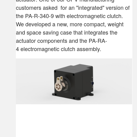
customers asked for an "integrated" version of
the PA-R-340-9 with electromagnetic clutch.
We developed a new, more compact, weight
and space saving case that integrates the
actuator components and the PA-RA-
4 electromagnetic clutch assembly.