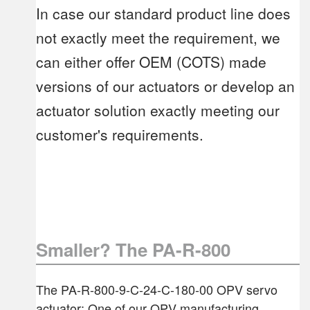
In case our standard product line does
not exactly meet the requirement, we
can either offer OEM (COTS) made
versions of our actuators or develop an
actuator solution exactly meeting our
customer's requirements.
Smaller? The PA-R-800
The PA-R-800-9-C-24-C-180-00 OPV servo
actuator: One of our OPV manufacturing