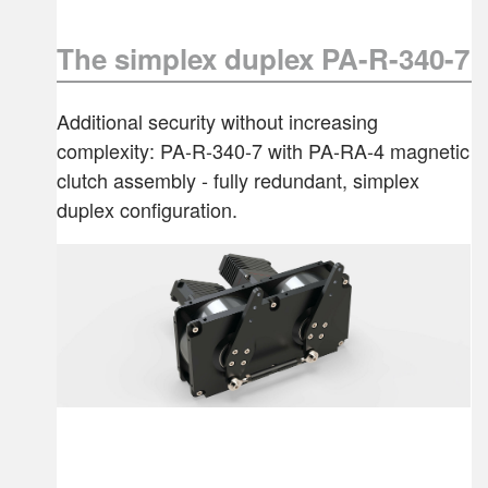
The simplex duplex PA-R-340-7
Additional security without increasing
complexity: PA-R-340-7 with PA-RA-4 magnetic
clutch assembly - fully redundant, simplex
duplex configuration.