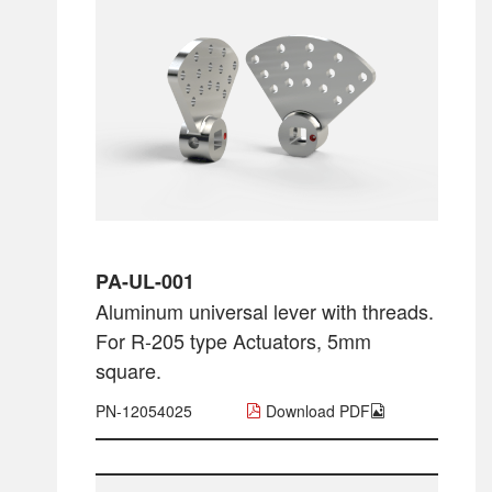
PA-UL-001
Aluminum universal lever with threads.
For R-205 type Actuators, 5mm
square.
PN-12054025
Download PDF