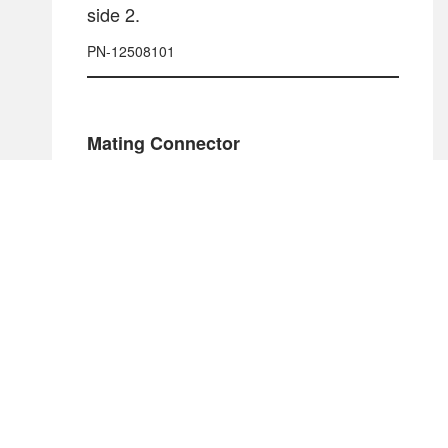
side 2.
PN-12508101
Mating Connector