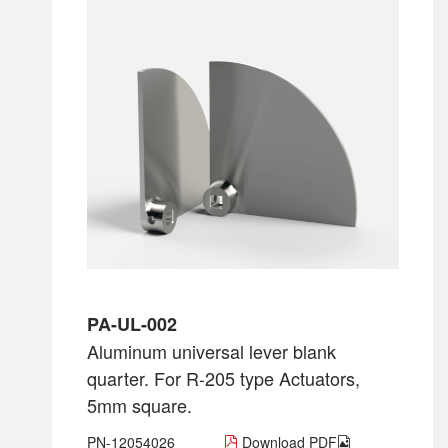
PA-UL-002
Aluminum universal lever blank
quarter. For R-205 type Actuators,
5mm square.
PN-12054026
Download PDF