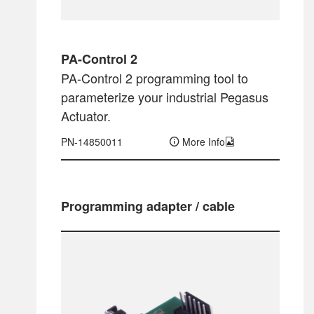
PA-Control 2
PA-Control 2 programming tool to
parameterize your industrial Pegasus
Actuator.
PN-14850011
More Info
Programming adapter / cable