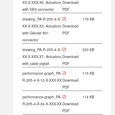
XX-X-XXX-X0, Actuators
Download
with DE9 connector
PDF
drawing_PA-R-205-4-X-
179 KB
XX-X-XXX-X3, Actuators
Download
with Glenair 801
PDF
connector
drawing_PA-R-205-4-X-
220 KB
XX-X-XXX-X7, Actuators
Download
with cable pigtail
PDF
performance-graph_PA-
115 KB
R-205-4-X-12-X-XXX-XX
Download
PDF
performance-graph_PA-
114 KB
R-205-4-X-24-X-XXX-XX
Download
PDF