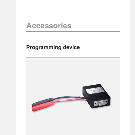
Accessories
Programming device