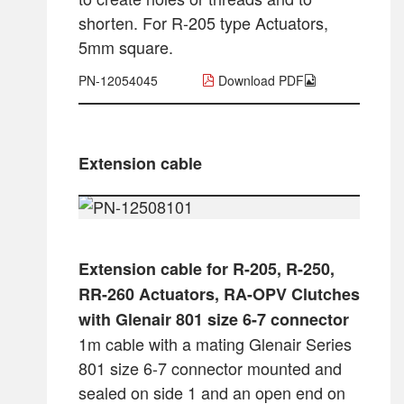
shorten. For R-205 type Actuators,
5mm square.
PN-12054045
Download PDF
Extension cable
Extension cable for R-205, R-250,
RR-260 Actuators, RA-OPV Clutches
with Glenair 801 size 6-7 connector
1m cable with a mating Glenair Series
801 size 6-7 connector mounted and
sealed on side 1 and an open end on