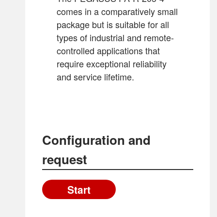
PA-RR-340-9
PA-R-340-7-OPV
comes in a comparatively small
PA-RR-720-7
PA-R-340-9-OPV
package but is suitable for all
PA-R-440-7-OPV
types of industrial and remote-
Back to overview
PA-RR-260-8-OPV
controlled applications that
PA-RR-260-9-OPV
require exceptional reliability
PA-RR-340-7-OPV
and service lifetime.
PA-RR-340-9-OPV
PA-RR-720-7-OPV
Configuration and
request
Start