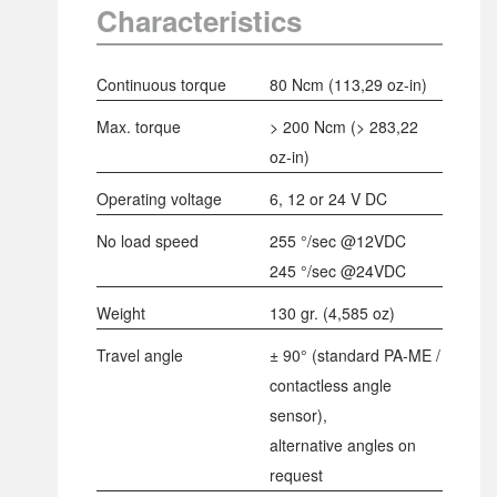
Characteristics
Continuous torque
80 Ncm
(
113,29 oz-in
)
Max. torque
> 200 Ncm
(
> 283,22
oz-in
)
Operating voltage
6, 12 or 24 V DC
No load speed
255 °/sec @12VDC
245 °/sec @24VDC
Weight
130 gr. (4,585 oz)
Travel angle
± 90° (standard PA-ME /
contactless angle
sensor),
alternative angles on
request