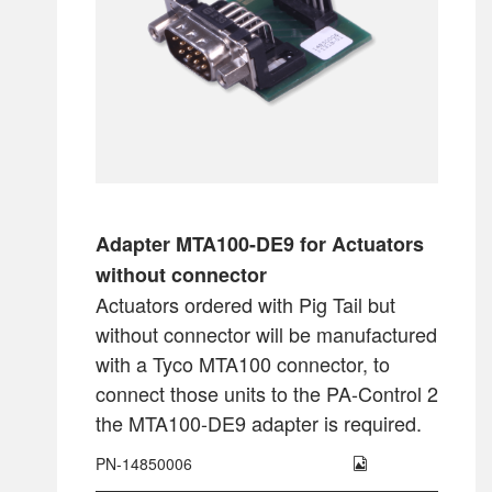
Adapter MTA100-DE9 for Actuators
without connector
Actuators ordered with Pig Tail but
without connector will be manufactured
with a Tyco MTA100 connector, to
connect those units to the PA-Control 2
the MTA100-DE9 adapter is required.
PN-14850006