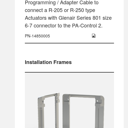
Programming / Adapter Cable to
connect a R-205 or R-250 type
Actuators with Glenair Series 801 size
6-7 connector to the PA-Control 2.
PN-14850005
Installation Frames