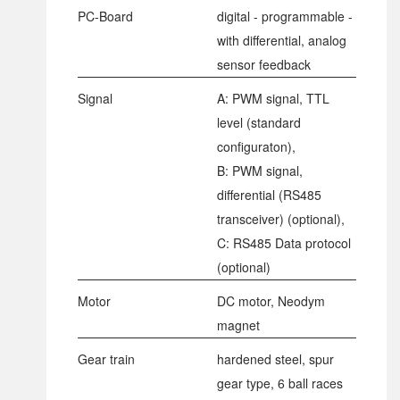
PC-Board
digital - programmable -
with differential, analog
sensor feedback
Signal
A: PWM signal, TTL
level (standard
configuraton),
B: PWM signal,
differential (RS485
transceiver) (optional),
C: RS485 Data protocol
(optional)
Motor
DC motor, Neodym
magnet
Gear train
hardened steel, spur
gear type, 6 ball races