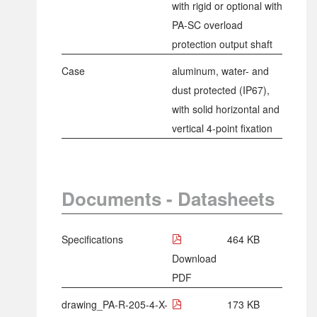
with rigid or optional with
PA-SC overload
protection output shaft
Case
aluminum, water- and
dust protected (IP67),
with solid horizontal and
vertical 4-point fixation
Documents - Datasheets
Specifications
464 KB
Download
PDF
drawing_PA-R-205-4-X-
173 KB