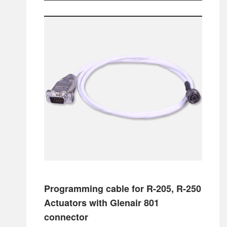
Programming cable for R-205, R-250
Actuators with Glenair 801
connector