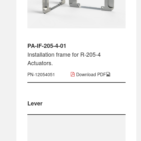
PA-IF-205-4-01
Installation frame for R-205-4
Actuators.
PN-12054051
Download PDF
Lever