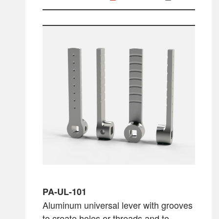
PA-UL-101
Aluminum universal lever with grooves
to create holes or threads and to